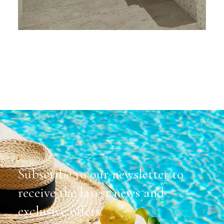
Subscribe to our newsletter to
receive the latest news and
exclusive offers.