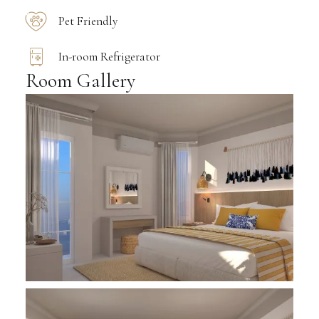
Pet Friendly
In-room Refrigerator
Room Gallery