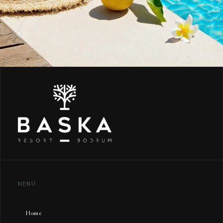
MENU
Home