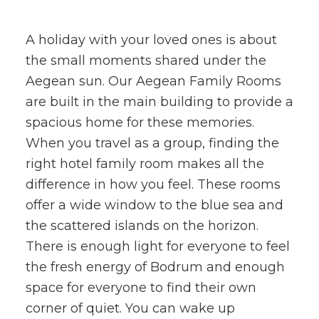
A holiday with your loved ones is about
the small moments shared under the
Aegean sun. Our Aegean Family Rooms
are built in the main building to provide a
spacious home for these memories.
When you travel as a group, finding the
right hotel family room makes all the
difference in how you feel. These rooms
offer a wide window to the blue sea and
the scattered islands on the horizon.
There is enough light for everyone to feel
the fresh energy of Bodrum and enough
space for everyone to find their own
corner of quiet. You can wake up