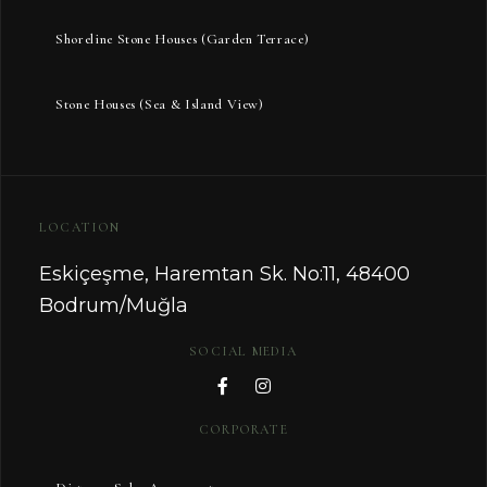
Shoreline Stone Houses (Garden Terrace)
Stone Houses (Sea & Island View)
LOCATION
Eskiçeşme, Haremtan Sk. No:11, 48400
Bodrum/Muğla
SOCIAL MEDIA
CORPORATE