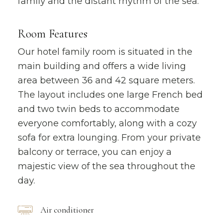
family and the distant rhythm of the sea.
Room Features
Our hotel family room is situated in the
main building and offers a wide living
area between 36 and 42 square meters.
The layout includes one large French bed
and two twin beds to accommodate
everyone comfortably, along with a cozy
sofa for extra lounging. From your private
balcony or terrace, you can enjoy a
majestic view of the sea throughout the
day.
Air conditioner