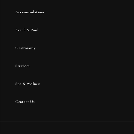
Accommodations
Beach & Pool
Gastronomy
Services
Spa & Wellness
Contact Us