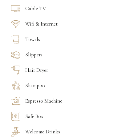
Cable TV
Wifi & Internet
Towels
Slippers
Hair Dryer
Shampoo
Espresso Machine
Safe Box
Welcome Drinks