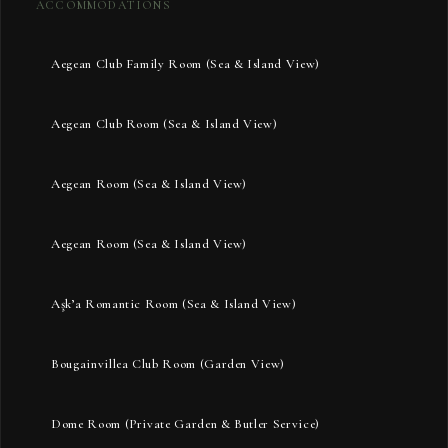
ACCOMMODATIONS
Aegean Club Family Room (Sea & Island View)
Aegean Club Room (Sea & Island View)
Aegean Room (Sea & Island View)
Aegean Room (Sea & Island View)
Aşk’a Romantic Room (Sea & Island View)
Bougainvillea Club Room (Garden View)
Dome Room (Private Garden & Butler Service)