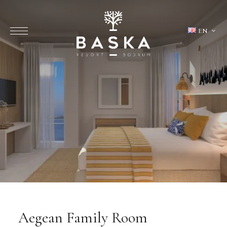
EN
Aegean Family Room