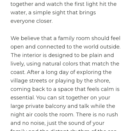
together and watch the first light hit the
water, a simple sight that brings
everyone closer.
We believe that a family room should feel
open and connected to the world outside.
The interior is designed to be plain and
lively, using natural colors that match the
coast. After a long day of exploring the
village streets or playing by the shore,
coming back to a space that feels calm is
essential. You can sit together on your
large private balcony and talk while the
night air cools the room. There is no rush
and no noise, just the sound of your