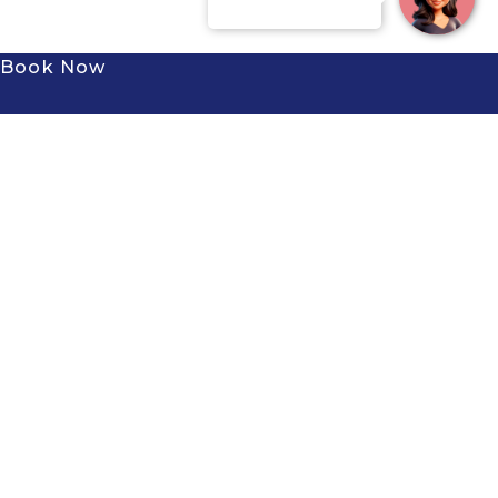
Book Now
Subscribe to our newsletter to
receive the latest news and
exclusive offers.