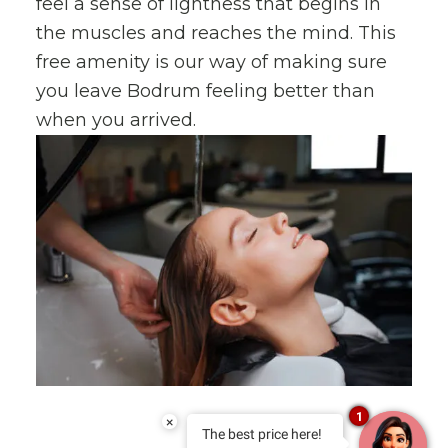
feel a sense of lightness that begins in
the muscles and reaches the mind. This
free amenity is our way of making sure
you leave Bodrum feeling better than
when you arrived.
1
×
The best price here!