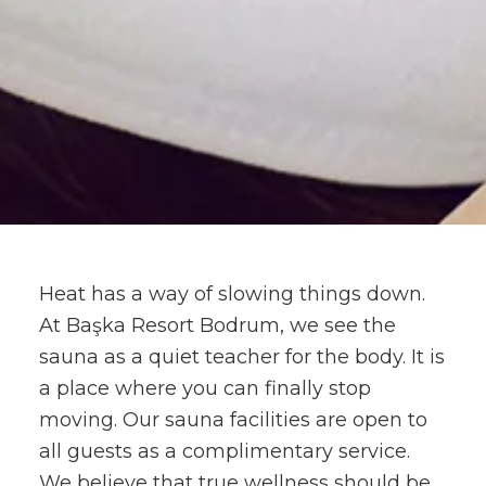
Heat has a way of slowing things down.
At Başka Resort Bodrum, we see the
sauna as a quiet teacher for the body. It is
a place where you can finally stop
moving. Our sauna facilities are open to
all guests as a complimentary service.
We believe that true wellness should be