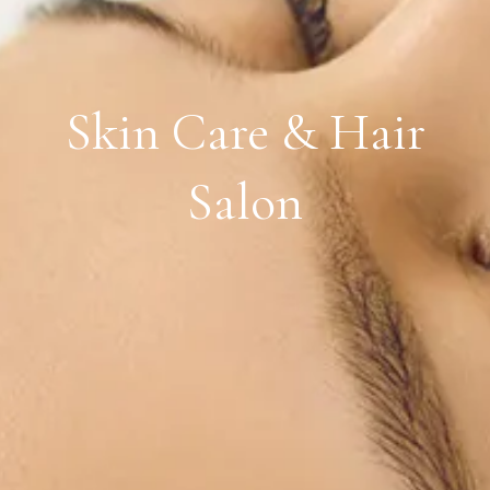
Skin Care & Hair
Salon