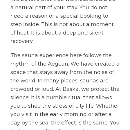
a natural part of your stay. You do not
need a reason or a special booking to
step inside. This is not about a moment
of heat. It is about a deep and silent
recovery.
The sauna experience here follows the
rhythm of the Aegean. We have created a
space that stays away from the noise of
the world. In many places, saunas are
crowded or loud. At Başka, we protect the
silence. It is a humble ritual that allows
you to shed the stress of city life. Whether
you visit in the early morning or after a
day by the sea, the effect is the same. You