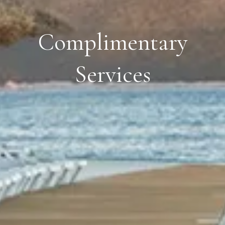
Complimentary
Services