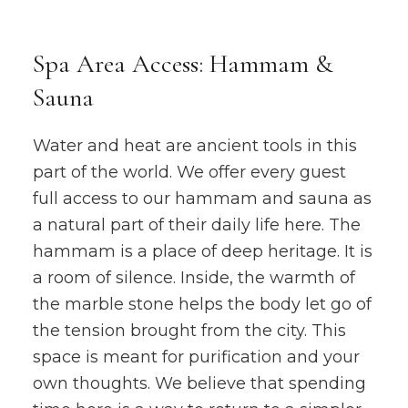
Spa Area Access: Hammam &
Sauna
Water and heat are ancient tools in this
part of the world. We offer every guest
full access to our hammam and sauna as
a natural part of their daily life here. The
hammam is a place of deep heritage. It is
a room of silence. Inside, the warmth of
the marble stone helps the body let go of
the tension brought from the city. This
space is meant for purification and your
own thoughts. We believe that spending