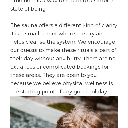
time here is a way to return to a simpler
state of being.
The sauna offers a different kind of clarity.
It is a small corner where the dry air
helps cleanse the system. We encourage
our guests to make these rituals a part of
their day without any hurry. There are no
extra fees or complicated bookings for
these areas. They are open to you
because we believe physical wellness is
the starting point of any good holiday.