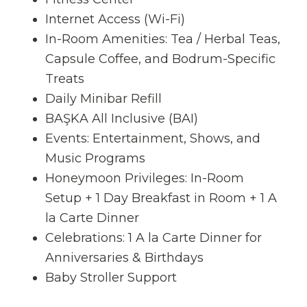
Internet Access (Wi-Fi)
In-Room Amenities: Tea / Herbal Teas,
Capsule Coffee, and Bodrum-Specific
Treats
Daily Minibar Refill
BAŞKA All Inclusive (BAI)
Events: Entertainment, Shows, and
Music Programs
Honeymoon Privileges: In-Room
Setup + 1 Day Breakfast in Room + 1 A
la Carte Dinner
Celebrations: 1 A la Carte Dinner for
Anniversaries & Birthdays
Baby Stroller Support