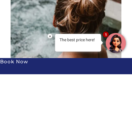
1
×
The best price here!
Book Now