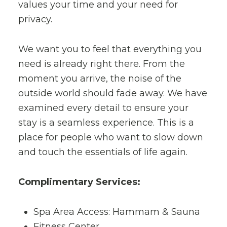
values your time and your need for
privacy.
We want you to feel that everything you
need is already right there. From the
moment you arrive, the noise of the
outside world should fade away. We have
examined every detail to ensure your
stay is a seamless experience. This is a
place for people who want to slow down
and touch the essentials of life again.
Complimentary Services:
Spa Area Access: Hammam & Sauna
Fitness Center