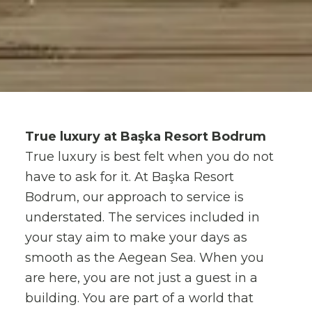
True luxury at Başka Resort Bodrum
True luxury is best felt when you do not
have to ask for it. At Başka Resort
Bodrum, our approach to service is
understated. The services included in
your stay aim to make your days as
smooth as the Aegean Sea. When you
are here, you are not just a guest in a
building. You are part of a world that