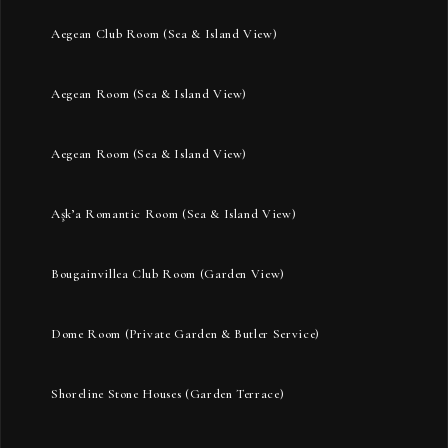
Aegean Club Room (Sea & Island View)
Aegean Room (Sea & Island View)
Aegean Room (Sea & Island View)
Aşk’a Romantic Room (Sea & Island View)
Bougainvillea Club Room (Garden View)
Dome Room (Private Garden & Butler Service)
Shoreline Stone Houses (Garden Terrace)