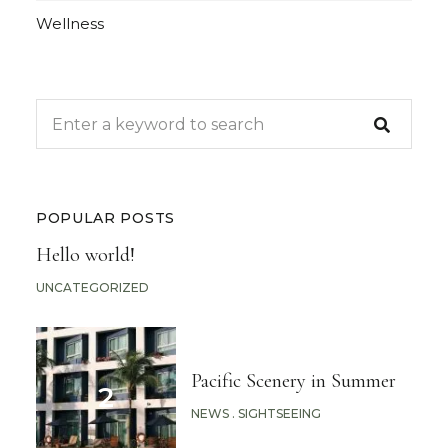
Wellness
POPULAR POSTS
Hello world!
UNCATEGORIZED
Pacific Scenery in Summer
NEWS
SIGHTSEEING