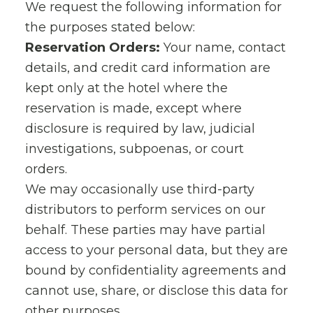
We request the following information for
the purposes stated below:
Reservation Orders:
Your name, contact
details, and credit card information are
kept only at the hotel where the
reservation is made, except where
disclosure is required by law, judicial
investigations, subpoenas, or court
orders.
We may occasionally use third-party
distributors to perform services on our
behalf. These parties may have partial
access to your personal data, but they are
bound by confidentiality agreements and
cannot use, share, or disclose this data for
other purposes.