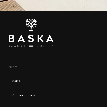
MENU
Home
Accommodations