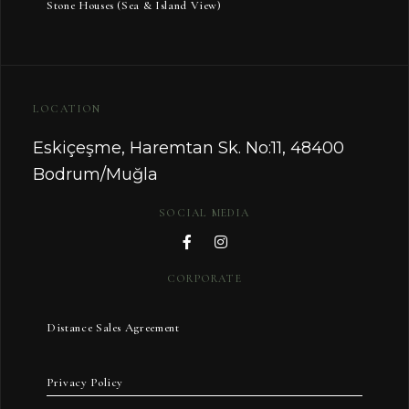
Stone Houses (Sea & Island View)
LOCATION
Eskiçeşme, Haremtan Sk. No:11, 48400
Bodrum/Muğla
SOCIAL MEDIA
CORPORATE
Distance Sales Agreement
Privacy Policy