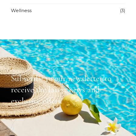
Wellness
(3)
Subscribe to our newsletter to
receive the latest news and
exclusive offers.