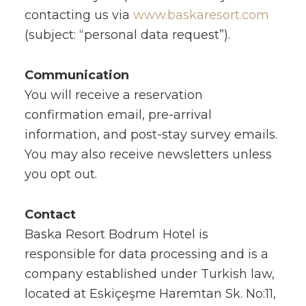
contacting us via
www.baskaresort.com
(subject: “personal data request”).
Communication
You will receive a reservation
confirmation email, pre-arrival
information, and post-stay survey emails.
You may also receive newsletters unless
you opt out.
Contact
Baska Resort Bodrum Hotel is
responsible for data processing and is a
company established under Turkish law,
located at Eskiçeşme Haremtan Sk. No:11,