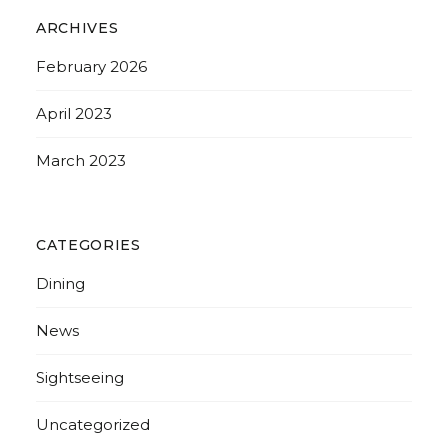
ARCHIVES
February 2026
April 2023
March 2023
CATEGORIES
Dining
News
Sightseeing
Uncategorized