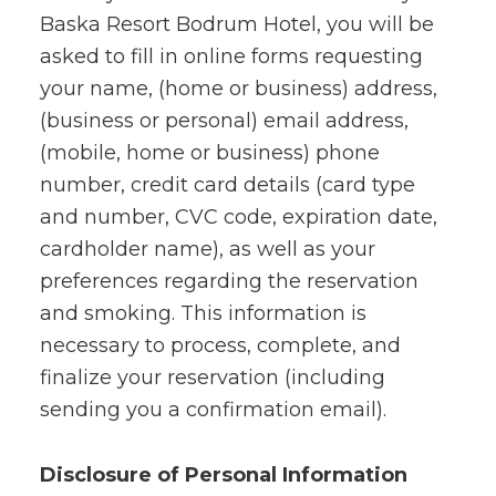
Baska Resort Bodrum Hotel, you will be
asked to fill in online forms requesting
your name, (home or business) address,
(business or personal) email address,
(mobile, home or business) phone
number, credit card details (card type
and number, CVC code, expiration date,
cardholder name), as well as your
preferences regarding the reservation
and smoking. This information is
necessary to process, complete, and
finalize your reservation (including
sending you a confirmation email).
Disclosure of Personal Information