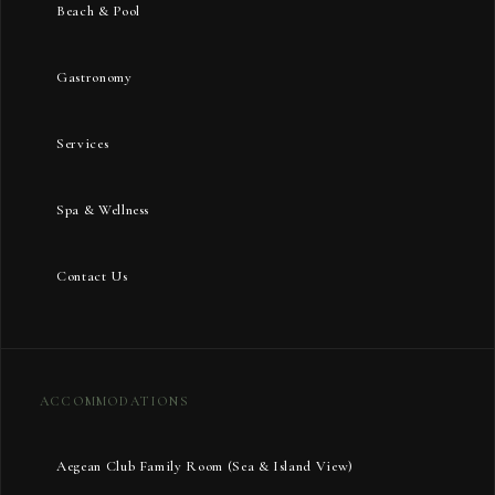
Beach & Pool
Gastronomy
Services
Spa & Wellness
Contact Us
ACCOMMODATIONS
Aegean Club Family Room (Sea & Island View)