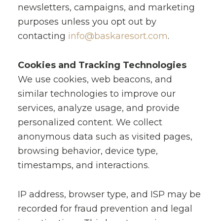
newsletters, campaigns, and marketing
purposes unless you opt out by
contacting
info@baskaresort.com
.
Cookies and Tracking Technologies
We use cookies, web beacons, and
similar technologies to improve our
services, analyze usage, and provide
personalized content. We collect
anonymous data such as visited pages,
browsing behavior, device type,
timestamps, and interactions.
IP address, browser type, and ISP may be
recorded for fraud prevention and legal