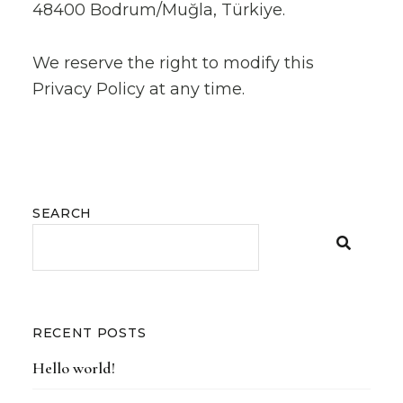
48400 Bodrum/Muğla, Türkiye.
We reserve the right to modify this
Privacy Policy at any time.
SEARCH
RECENT POSTS
Hello world!