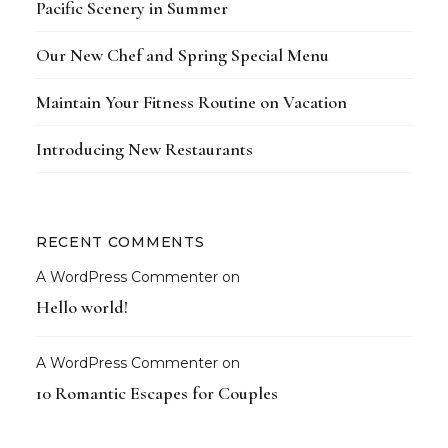
Pacific Scenery in Summer
Our New Chef and Spring Special Menu
Maintain Your Fitness Routine on Vacation
Introducing New Restaurants
RECENT COMMENTS
A WordPress Commenter
on
Hello world!
A WordPress Commenter
on
10 Romantic Escapes for Couples