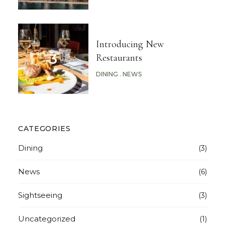
Introducing New
Restaurants
DINING
NEWS
CATEGORIES
Dining
(3)
News
(6)
Sightseeing
(3)
Uncategorized
(1)