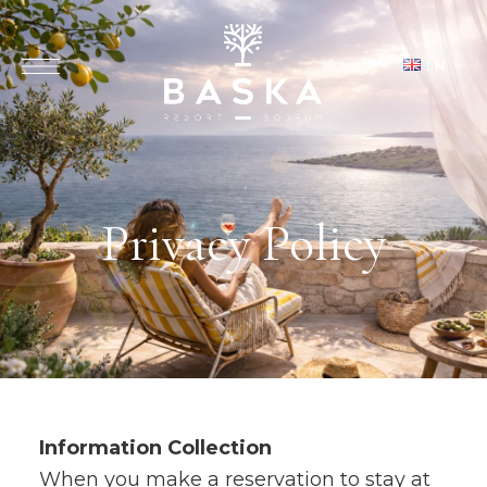
EN
Privacy Policy
Information Collection
When you make a reservation to stay at