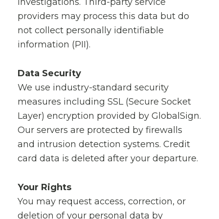
investigations. Third-party service
providers may process this data but do
not collect personally identifiable
information (PII).
Data Security
We use industry-standard security
measures including SSL (Secure Socket
Layer) encryption provided by GlobalSign.
Our servers are protected by firewalls
and intrusion detection systems. Credit
card data is deleted after your departure.
Your Rights
You may request access, correction, or
deletion of your personal data by