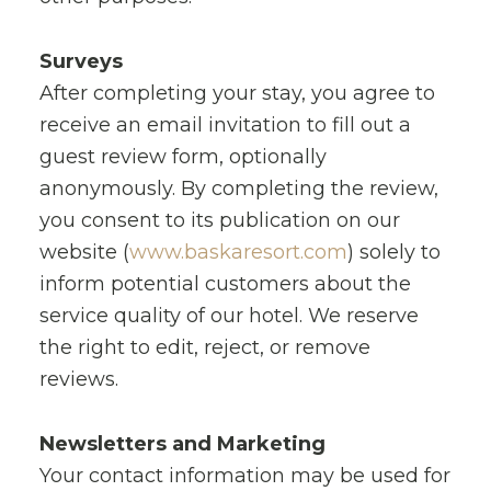
Surveys
After completing your stay, you agree to
receive an email invitation to fill out a
guest review form, optionally
anonymously. By completing the review,
you consent to its publication on our
website (
www.baskaresort.com
) solely to
inform potential customers about the
service quality of our hotel. We reserve
the right to edit, reject, or remove
reviews.
Newsletters and Marketing
Your contact information may be used for