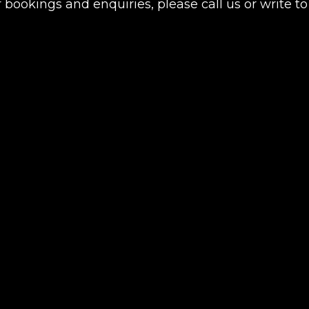
 bookings and enquiries, please call us or write to