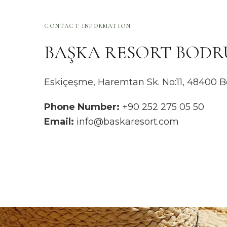
CONTACT INFORMATION
BAŞKA RESORT BOD
Eskiçeşme, Haremtan Sk. No:11, 48400
Phone Number:
+90 252 275 05 50
Email:
info@baskaresort.com