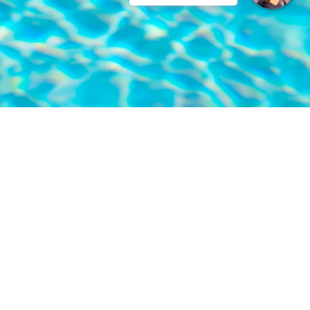
LOCATION
Eskiçeşme, Haremtan Sk. No:11, 48400