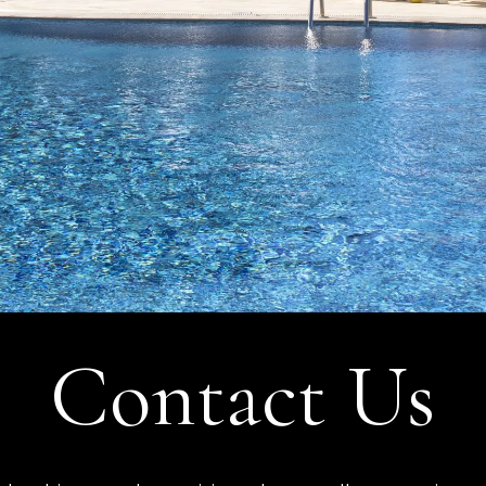
Contact Us