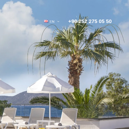
+90 252 275 05 50
EN