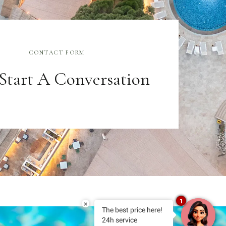
CONTACT FORM
 Start A Conversation
1
×
The best price here!
24h service