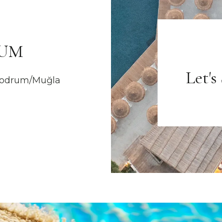
RUM
Let's
 Bodrum/Muğla