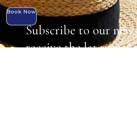
Book Now
Subscribe to our news
receive the latest new
exclusive offers.
MENU