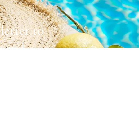
letter to
s and
ACCOMMODATIONS