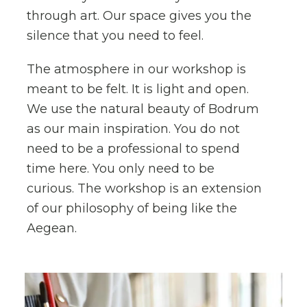
through art. Our space gives you the
silence that you need to feel.
The atmosphere in our workshop is
meant to be felt. It is light and open.
We use the natural beauty of Bodrum
as our main inspiration. You do not
need to be a professional to spend
time here. You only need to be
curious. The workshop is an extension
of our philosophy of being like the
Aegean.