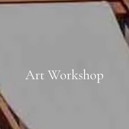
Art Workshop