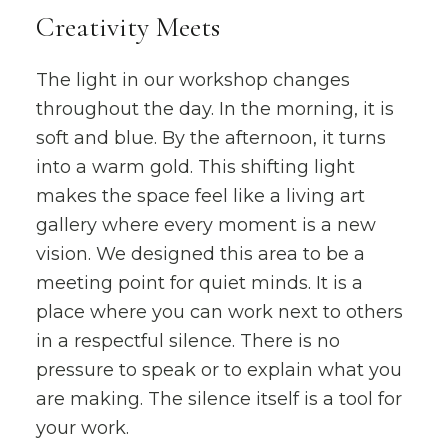
Creativity Meets
The light in our workshop changes
throughout the day. In the morning, it is
soft and blue. By the afternoon, it turns
into a warm gold. This shifting light
makes the space feel like a living art
gallery where every moment is a new
vision. We designed this area to be a
meeting point for quiet minds. It is a
place where you can work next to others
in a respectful silence. There is no
pressure to speak or to explain what you
are making. The silence itself is a tool for
your work.