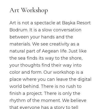
Art Workshop
Art is not a spectacle at Başka Resort
Bodrum. It is a slow conversation
between your hands and the
materials. We see creativity as a
natural part of Aegean life. Just like
the sea finds its way to the shore,
your thoughts find their way into
color and form. Our workshop is a
place where you can leave the digital
world behind. There is no rush to
finish a project. There is only the
rhythm of the moment. We believe
that everyone has a story to tell